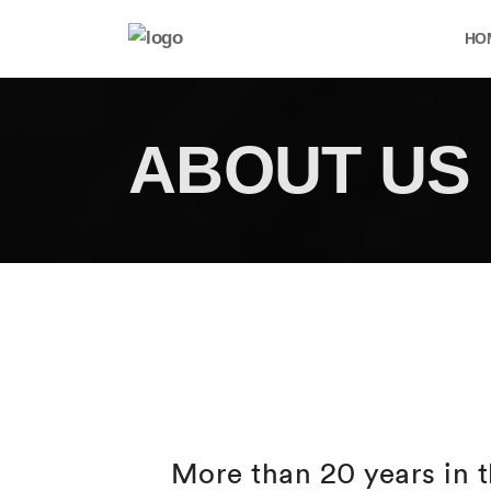
HO
ABOUT US
More than 20 years in t