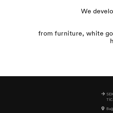
We develo
from furniture, white g
SEK
TİC
Bağ