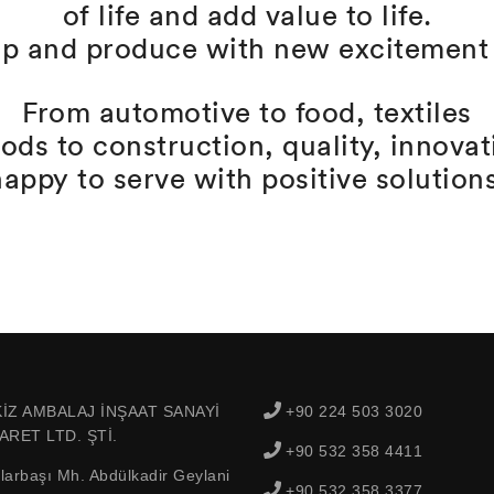
of life and add value to life.
p and produce with new excitement 
From automotive to food, textiles
oods to construction, quality, innova
happy to serve with positive solutions
İZ AMBALAJ İNŞAAT SANAYİ
+90 224 503 3020
ARET LTD. ŞTİ.
+90 532 358 4411
larbaşı Mh. Abdülkadir Geylani
+90 532 358 3377