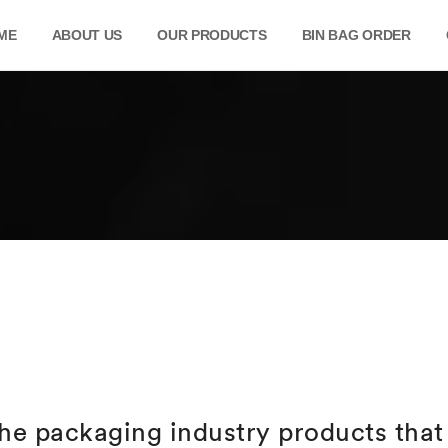
ME
ABOUT US
OUR PRODUCTS
BIN BAG ORDER
he packaging industry products that 