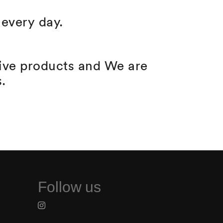
every day.
tive products and We are
.
Follow us