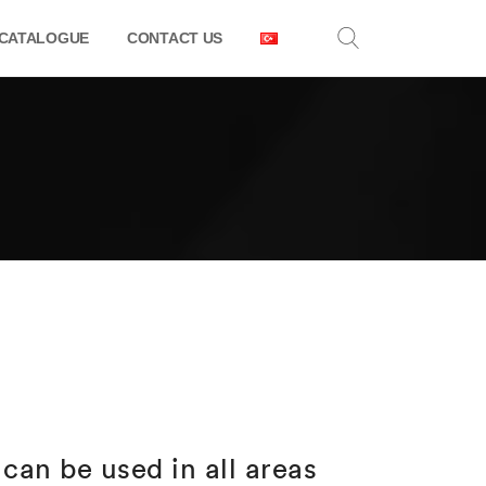
CATALOGUE
CONTACT US
can be used in all areas