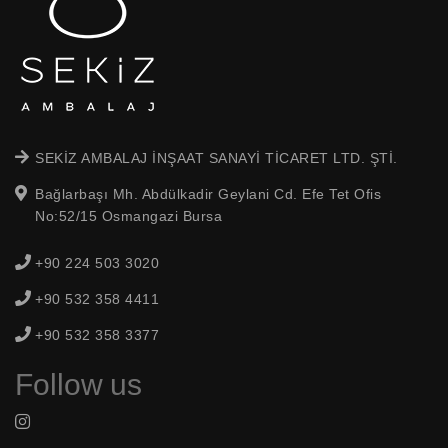
SEKİZ AMBALAJ İNŞAAT SANAYİ TİCARET LTD. ŞTİ.
Bağlarbaşı Mh. Abdülkadir Geylani Cd. Efe Tet Ofis
No:52/15 Osmangazi Bursa
+90 224 503 3020
+90 532 358 4411
+90 532 358 3377
Follow us