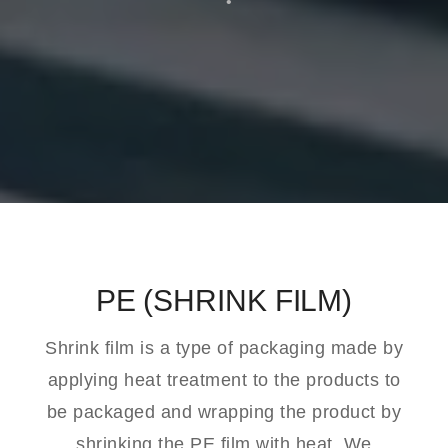
PE (SHRINK FILM)
Shrink film is a type of packaging made by
applying heat treatment to the products to
be packaged and wrapping the product by
shrinking the PE film with heat. We