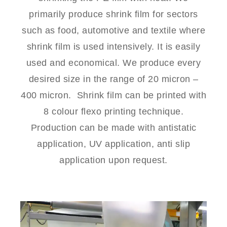
primarily produce shrink film for sectors
such as food, automotive and textile where
shrink film is used intensively. It is easily
used and economical. We produce every
desired size in the range of 20 micron –
400 micron.
Shrink film can be printed with
8 colour flexo printing technique.
Production can be made with antistatic
application, UV application, anti slip
application upon request.