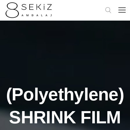
(Polyethylene)
SHRINK FILM