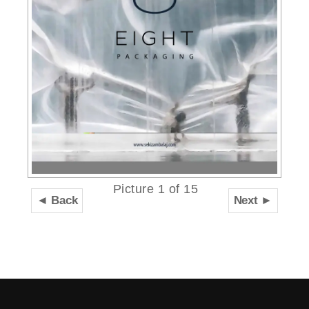
Picture 1 of 15
◄ Back
Next ►