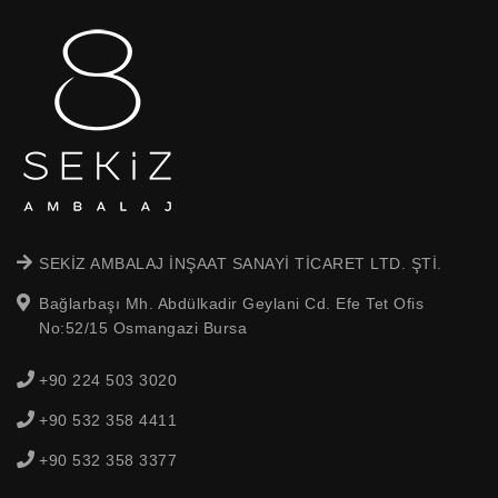
SEKİZ AMBALAJ İNŞAAT SANAYİ TİCARET LTD. ŞTİ.
Bağlarbaşı Mh. Abdülkadir Geylani Cd. Efe Tet Ofis
No:52/15 Osmangazi Bursa
+90 224 503 3020
+90 532 358 4411
+90 532 358 3377